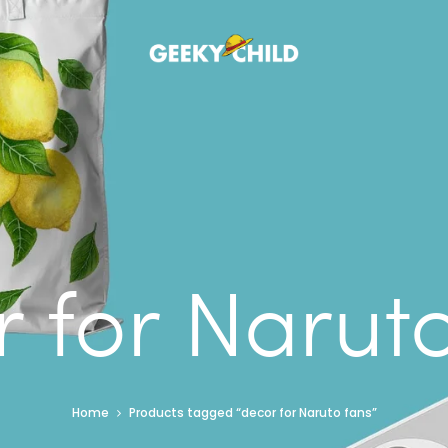
 for Narut
Home
Products tagged “decor for Naruto fans”