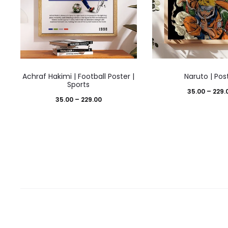
This
This
Achraf Hakimi | Football Poster |
Naruto | Pos
product
prod
Sports
35.00
–
229.
has
has
Price
35.00
–
229.00
multiple
mult
range:
variants.
varia
₹35.00
The
The
through
options
opti
₹229.00
may
may
be
be
chosen
cho
on
on