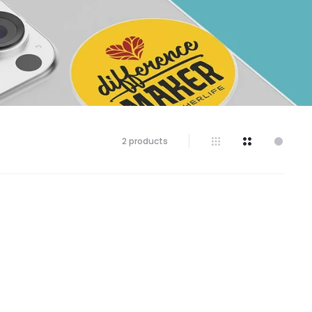
Showing
2 products
all
2
results