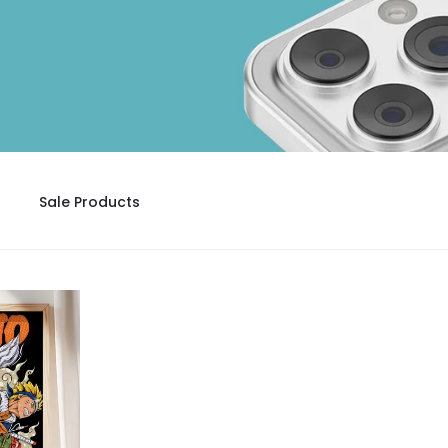
Sale Products