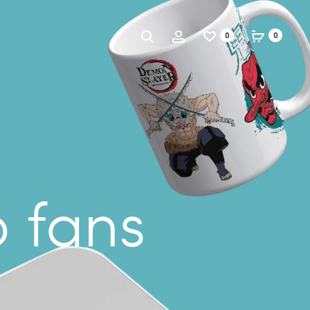
Search
Account
0
0
o fans