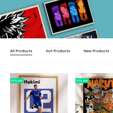
All Products
Hot Products
New Products
57% OFF
57% OFF