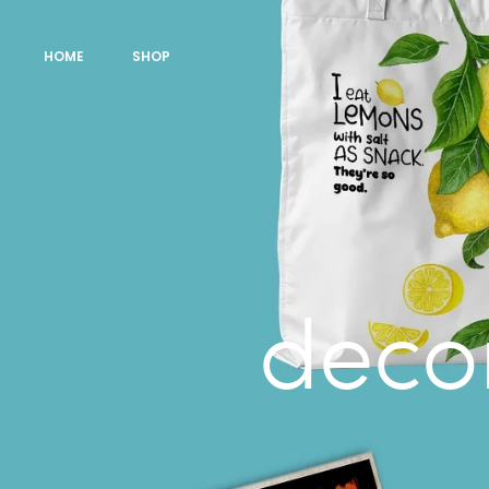
HOME
SHOP
decor