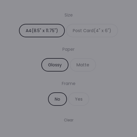
range:
Size
₹35.00
A4(8.5" x 11.75")
Post Card(4" x 6")
through
Paper
₹229.00
Glossy
Matte
Frame
No
Yes
Clear