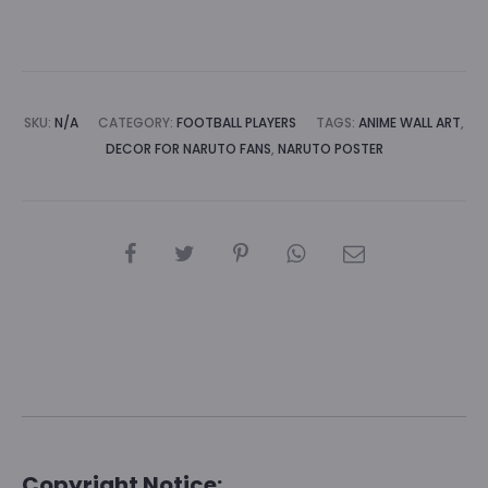
A
l
t
e
SKU:
N/A
CATEGORY:
FOOTBALL PLAYERS
TAGS:
ANIME WALL ART
,
r
DECOR FOR NARUTO FANS
,
NARUTO POSTER
n
a
t
SHARE
i
v
e
:
Copyright Notice: