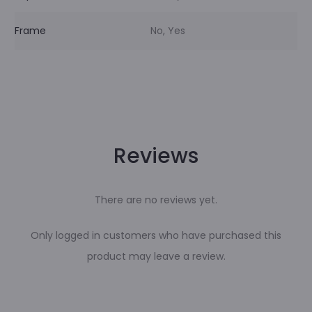
Frame
No, Yes
Reviews
There are no reviews yet.
Only logged in customers who have purchased this
product may leave a review.