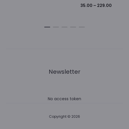
Price
35.00
–
229.00
range:
₹35.00
through
₹229.00
Newsletter
No access token
Copyright © 2026