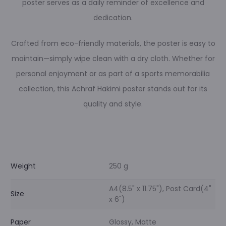
poster serves as a daily reminder of excellence and
dedication.
Crafted from eco-friendly materials, the poster is easy to
maintain—simply wipe clean with a dry cloth. Whether for
personal enjoyment or as part of a sports memorabilia
collection, this Achraf Hakimi poster stands out for its
quality and style.
Weight
250 g
A4(8.5" x 11.75"), Post Card(4"
Size
x 6")
Paper
Glossy, Matte