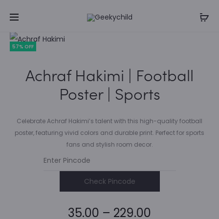
57% OFF
Achraf Hakimi | Football
Poster | Sports
Celebrate Achraf Hakimi’s talent with this high-quality football
poster, featuring vivid colors and durable print. Perfect for sports
fans and stylish room decor.
Check Pincode
Price
35.00
–
229.00