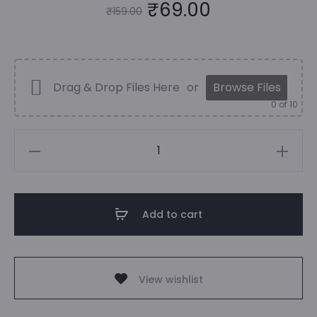
Original
Current
₹
69.00
₹
159.00
price
price
was:
is:
Drag & Drop Files Here
or
Browse Files
0
of 10
₹159.00.
₹69.00.
Achraf
Hakimi
|
Football
Add to cart
Poster
|
Sports
View wishlist
quantity