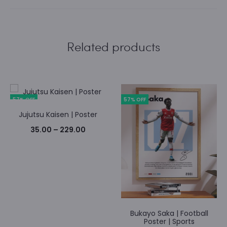
Related products
57% OFF
57% OFF
Jujutsu Kaisen | Poster
Price
35.00
–
229.00
range:
₹35.00
through
₹229.00
Bukayo Saka | Football
Poster | Sports