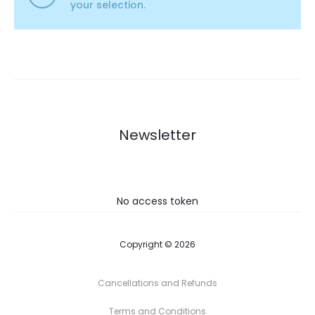
your selection.
Newsletter
No access token
Copyright © 2026
Cancellations and Refunds
Terms and Conditions