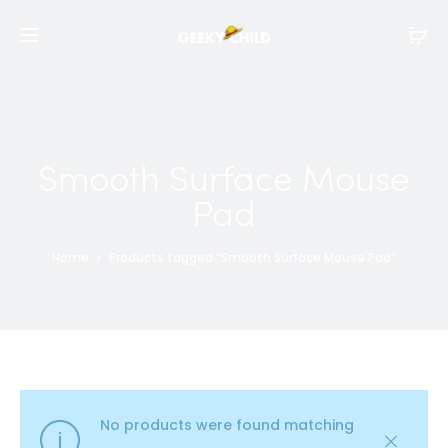
Smooth Surface Mouse
Pad
Home
Products tagged “Smooth Surface Mouse Pad”
No products were found matching